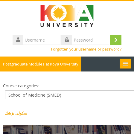
Skip
to
main
content
Username
Log
Password
Forgotten your username or password?
in
Postgraduate Modules at Koya University
English ‎(en)‎
Course categories:
Search
courses
Sub
سكولى بزشك