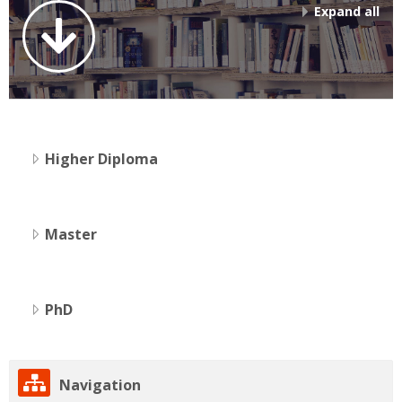
Expand all
Higher Diploma
Master
PhD
Skip
Navigation
Navigation