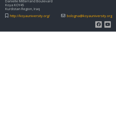
Danielle Mitterrand Boulevard
Koya KOY45
Kurdistan Region, Iraq
http://koyauniversity.org/
bologna@koyauniversity.org