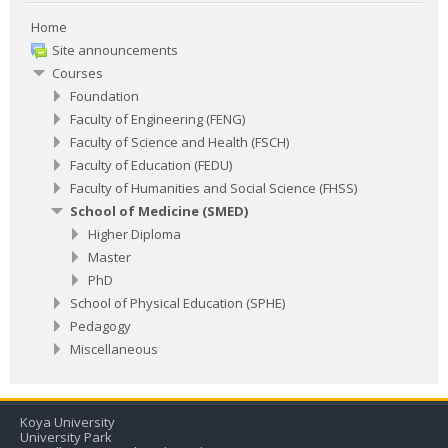
Home
Site announcements
Courses
Foundation
Faculty of Engineering (FENG)
Faculty of Science and Health (FSCH)
Faculty of Education (FEDU)
Faculty of Humanities and Social Science (FHSS)
School of Medicine (SMED)
Higher Diploma
Master
PhD
School of Physical Education (SPHE)
Pedagogy
Miscellaneous
​Koya University
University Park